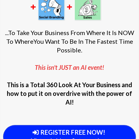
...To Take Your Business From Where It Is NOW
To WhereYou Want To Be In The Fastest Time
Possible.
This isn't JUST an AI event!
This is a Total 360 Look At Your Business and
how to put it on overdrive with the power of
AI!
REGISTER FREE NOW!