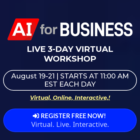
LIVE 3-DAY VIRTUAL
WORKSHOP
August 19-21 | STARTS AT 11:00 AM
EST EACH DAY
Virtual, Online, Interactive,!
REGISTER FREE NOW!
Virtual. Live. Interactive.