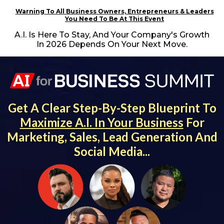
Warning To All Business Owners, Entrepreneurs & Leaders
You Need To Be At This Event
A.I. Is Here To Stay, And Your Company's Growth
In 2026 Depends On Your Next Move.
Get A Clear Step-By-Step Blueprint To
Maximize A.I. In Your Business
For
Marketing, Sales, Lead Generation And
Social Media...