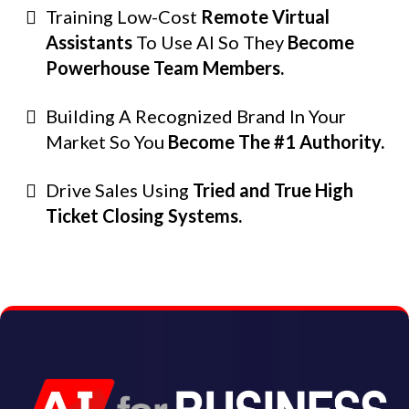
Training Low-Cost
Remote Virtual
Assistants
To Use AI So They
Become
Powerhouse Team Members.
Building A Recognized Brand In Your
Market So You
Become The #1 Authority.
Drive Sales Using
Tried and True High
Ticket Closing Systems.