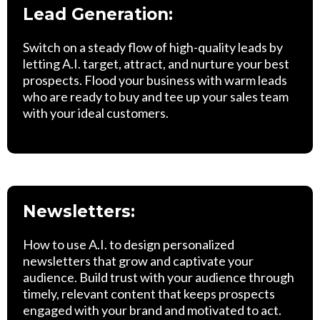
Lead Generation:
Switch on a steady flow of high-quality leads by
letting A.I. target, attract, and nurture your best
prospects. Flood your business with warm leads
who are ready to buy and tee up your sales team
with your ideal customers.
Newsletters:
How to use A.I. to design personalized
newsletters that grow and captivate your
audience. Build trust with your audience through
timely, relevant content that keeps prospects
engaged with your brand and motivated to act.