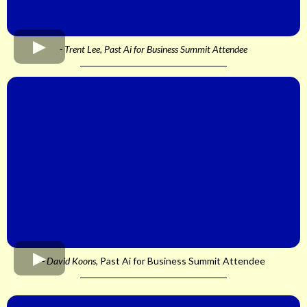
- Trent Lee, Past Ai for Business Summit Attendee
- David Koons,
Past Ai for Business Summit Attendee