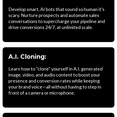
Develop smart, AI bots that sound so human it's
scary. Nurture prospects and automate sales
conversations to supercharge your pipeline and
drive conversions 24/7, at unlimited scale.
A.I. Cloning:
Learn how to "clone" yourself in A.I. generated
image, video, and audio content to boost your
presence and conversion rates while keeping
your brand voice—all without having to step in
front of a camera or microphone.