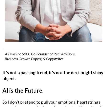
4 Time Inc 5000 Co-Founder of Real Advisors,
Business Growth Expert, & Copywriter
It’s not a passing trend, it’s not the next bright shiny
object.
AI is the Future.
So I don’t pretend to pull your emotional heartstrings