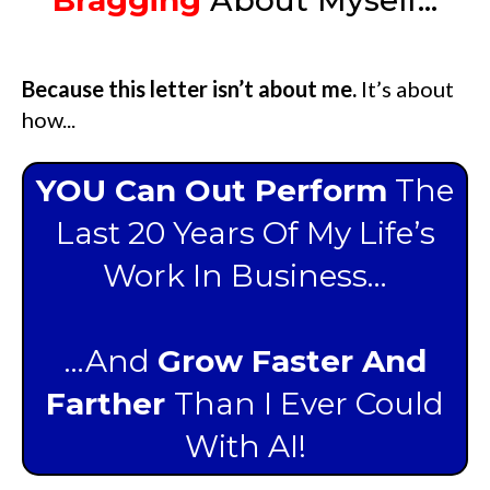
Because this letter isn’t about me.
It’s about
how...
YOU Can Out Perform
The
Last 20 Years Of My Life’s
Work In Business…
…And
Grow Faster And
Farther
Than I Ever Could
With AI!