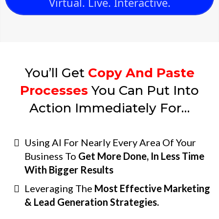
Virtual. Live. Interactive.
You’ll Get
Copy And Paste
Processes
You Can Put Into
Action Immediately For…
Using AI For Nearly Every Area Of Your
Business To
Get More Done, In Less Time
With Bigger Results
Leveraging The
Most Effective Marketing
& Lead Generation Strategies.