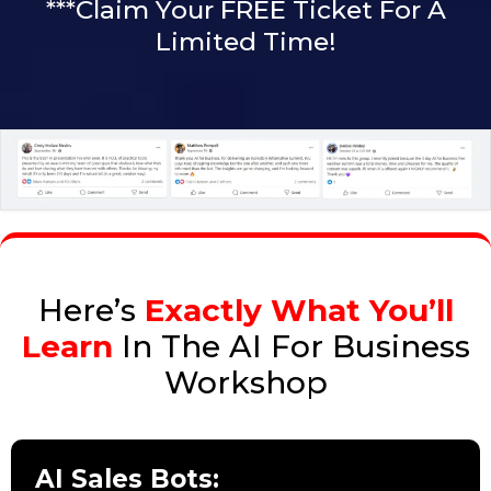
***Claim Your FREE Ticket For A
Limited Time!
Here’s
Exactly What You’ll
Learn
In The AI For Business
Workshop
AI Sales Bots: