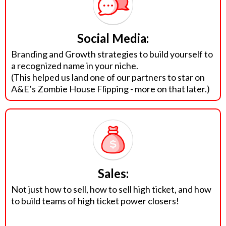
Social Media:
Branding and Growth strategies to build yourself to
a recognized name in your niche.
(This helped us land one of our partners to star on
A&E’s Zombie House Flipping - more on that later.)
Sales:
Not just how to sell, how to sell high ticket, and how
to build teams of high ticket power closers!