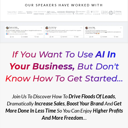
OUR SPEAKERS HAVE WORKED WITH
If You Want To Use
AI In
Your Business,
But Don't
Know How To Get Started...
Join Us To Discover How To
Drive Floods Of Leads
,
Dramatically
Increase Sales
,
Boost Your Brand
And
Get
More Done In Less Time
So You Can
Enjoy
Higher Profits
And More Freedom
…