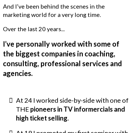
And I’ve been behind the scenes in the
marketing world for a very long time.
Over the last 20 years...
I’ve personally worked with some of
the biggest companies in coaching,
consulting, professional services and
agencies.
At 24 I worked side-by-side with one of
THE
pioneers in TV informercials and
high ticket selling.
At 19 I promoted my first seminar with