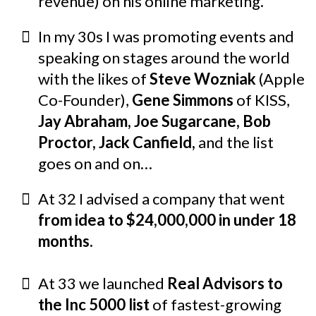
revenue) on his online marketing.
In my 30s I was promoting events and
speaking on stages around the world
with the likes of
Steve Wozniak
(Apple
Co-Founder),
Gene Simmons
of KISS,
Jay Abraham, Joe Sugarcane,
Bob
Proctor, Jack Canfield,
and the list
goes on and on…
At 32 I advised a company that went
from idea to $24,000,000 in under 18
months.
At 33 we launched
Real Advisors to
the Inc 5000 list
of fastest-growing