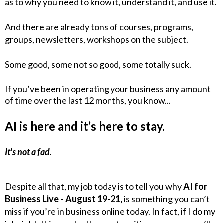
as to why you need to know it, understand it, and use it.
And there are already tons of courses, programs,
groups, newsletters, workshops on the subject.
Some good, some not so good, some totally suck.
If you’ve been in operating your business any amount
of time over the last 12 months, you know...
AI is here and it’s here to stay.
It's not a fad.
Despite all that, my job today is to tell you why
AI for
Business Live - August 19-21,
is something you can’t
miss if you’re in business online today. In fact, if I do my