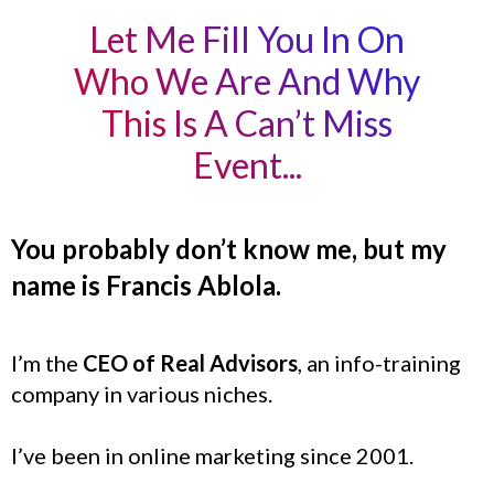
Let Me Fill You In On
Who We Are And Why
This Is A Can’t Miss
Event...
You probably don’t know me, but my
name is Francis Ablola.
I’m the
CEO of Real Advisors
, an info-training
company in various niches.
I’ve been in online marketing since 2001.