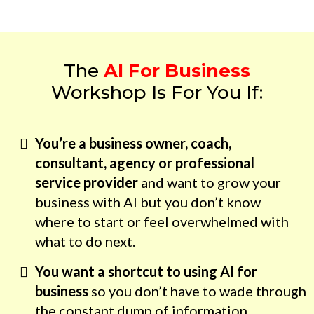
The
AI For Business
Workshop Is For You If:
You’re a business owner, coach,
consultant, agency or professional
service provider
and want to grow your
business with AI but you don’t know
where to start or feel overwhelmed with
what to do next.
You want a shortcut to using AI for
business
so you don’t have to wade through
the constant dump of information.