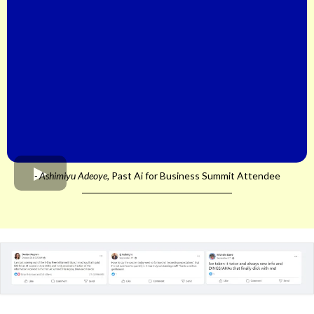
- Ashimiyu Adeoye,
Past Ai for Business Summit Attendee