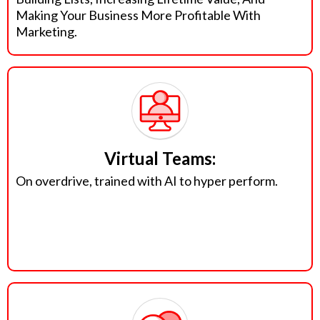
Making Your Business More Profitable With
Marketing.
Virtual Teams:
On overdrive, trained with AI to hyper perform.