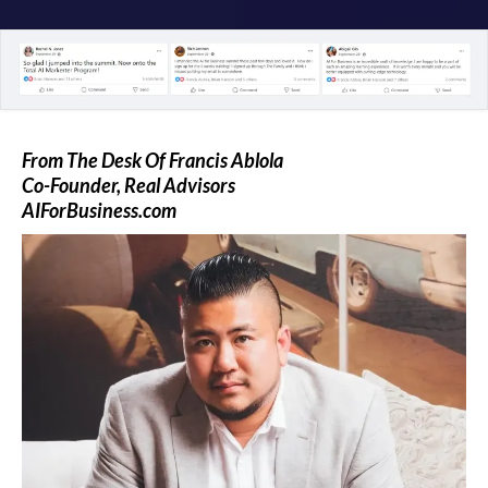
From The Desk Of Francis Ablola
Co-Founder, Real Advisors
AIForBusiness.com