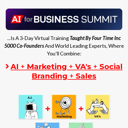
...Is A 3-Day Virtual Training
Taught By Four Time Inc
5000 Co-Founders
And World Leading Experts, Where
You’ll Combine:
AI
+
Marketing
+
VA's
+
Social
Branding
+
Sales