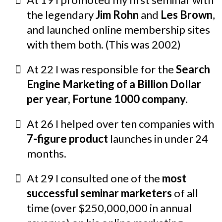
the legendary
Jim Rohn
and
Les Brown
,
and launched online membership sites
with them both. (This was 2002)
At 22 I was responsible for the
Search
Engine Marketing of a Billion Dollar
per year, Fortune 1000 company.
At 26 I helped over ten companies with
7-figure product
launches in under 24
months.
At 29 I consulted one of the
most
successful seminar marketers
of all
time (over $250,000,000 in annual