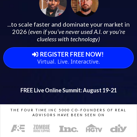
...to scale faster and dominate your market in
2026
(even if you’ve never used A.I. or you're
clueless with technology)
REGISTER FREE NOW!
Virtual. Live. Interactive.
FREE Live Online Summit: August 19-21
THE FOUR TIME INC 5000 CO-FOUNDERS OF REAL
ADVISORS HAVE BEEN SEEN ON