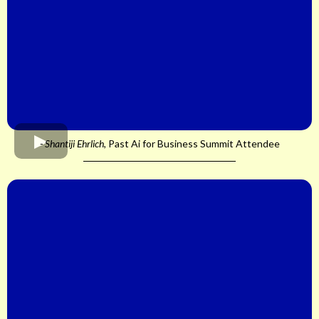
- Shantiji Ehrlich,
Past Ai for Business Summit Attendee