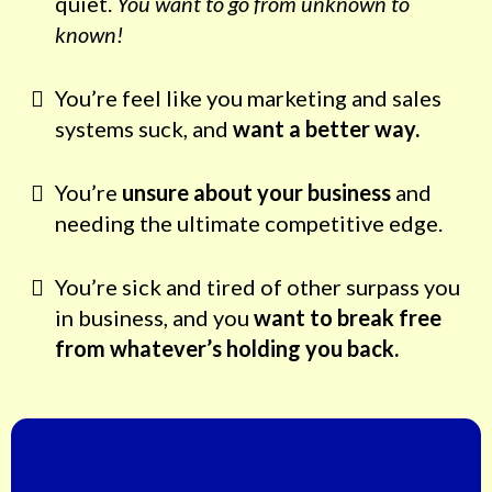
quiet.
You want to go from unknown to
known!
You’re feel like you marketing and sales
systems suck, and
want a better way.
You’re
unsure about your business
and
needing the ultimate competitive edge.
You’re sick and tired of other surpass you
in business, and you
want to break free
from whatever’s holding you back.