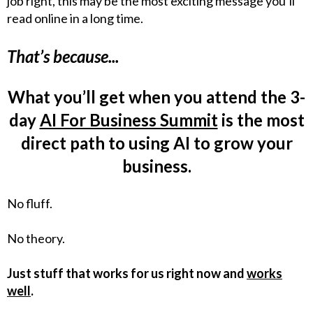
job right, this may be the most exciting message you’ll
read online in a long time.
That’s because...
What you’ll get when you attend the 3-
day
AI For Business Summit
is the most
direct path to using AI to grow your
business.
No fluff.
No theory.
Just stuff that works for us right now and
works
well
.