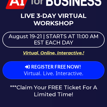
LIVE 3-DAY VIRTUAL
WORKSHOP
August 19-21 | STARTS AT 11:00 AM
EST EACH DAY
Virtual, Online, Interactive,!
REGISTER FREE NOW!
Virtual. Live. Interactive.
***Claim Your FREE Ticket For A
Limited Time!