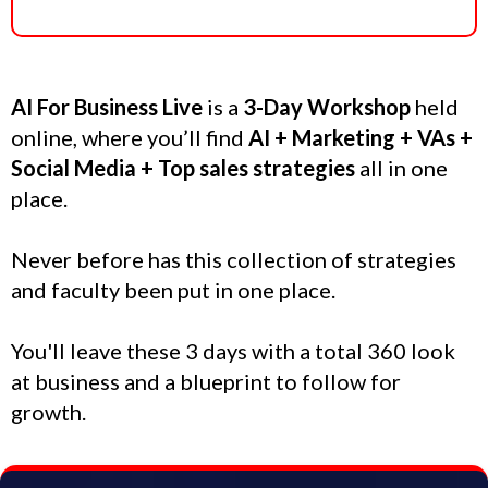
AI For Business Live
is a
3-Day Workshop
held
online, where you’ll find
AI + Marketing + VAs +
Social Media + Top sales strategies
all in one
place.
Never before has this collection of strategies
and faculty been put in one place.
You'll leave these 3 days with a total 360 look
at business and a blueprint to follow for
growth.