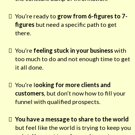
You’re ready to
grow from 6-figures to 7-
figures
but need a specific path to get
there.
You’re
feeling stuck in your business
with
too much to do and not enough time to get
it all done.
You’re l
ooking for more clients and
customers
, but don’t now how to fill your
funnel with qualified prospects.
You have a message to share to the world
but feel like the world is trying to keep you