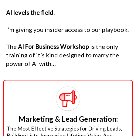
AI levels the field.
I’m giving you insider access to our playbook.
The
AI For Business Workshop
is the only
training of it’s kind designed to marry the
power of AI with…
Marketing & Lead Generation:
The Most Effective Strategies for Driving Leads,
Building Lists, Increasing Lifetime Value, And