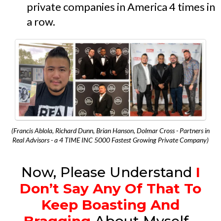
private companies in America 4 times in
a row.
(Francis Ablola, Richard Dunn, Brian Hanson, Dolmar Cross - Partners in
Real Advisors - a 4 TIME INC 5000 Fastest Growing Private Company)
Now, Please Understand
I
Don’t Say Any Of That To
Keep Boasting And
Bragging
About Myself...